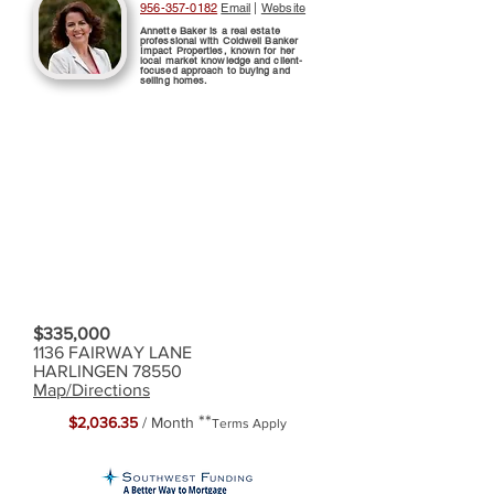
956-357-0182
Email
|
Website
Annette Baker is a real estate
professional with Coldwell Banker
Impact Properties, known for her
local market knowledge and client-
focused approach to buying and
selling homes.
$335,000
1136 FAIRWAY LANE
HARLINGEN 78550
Map/Directions
**
$2,036.35
/ Month
Terms Apply