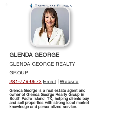
GLENDA GEORGE
GLENDA GEORGE REALTY
GROUP
281-779-0572
Email
|
Website
Glenda George is a real estate agent and
owner of Glenda George Realty Group in
South Padre Island, TX, helping clients buy
and sell properties with strong local market
knowledge and personalized service.