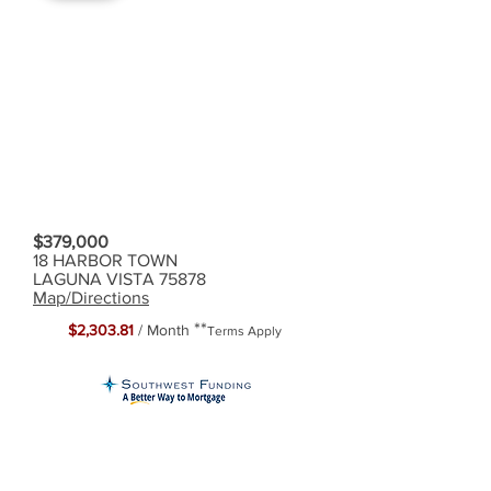
$379,000
18 HARBOR TOWN
LAGUNA VISTA 75878
Map/Directions
**
$2,303.81
/ Month
Terms Apply