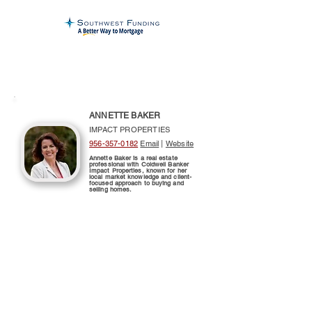
ANNETTE BAKER
IMPACT PROPERTIES
956-357-0182
Email
|
Website
Annette Baker is a real estate
professional with Coldwell Banker
Impact Properties, known for her
local market knowledge and client-
focused approach to buying and
selling homes.