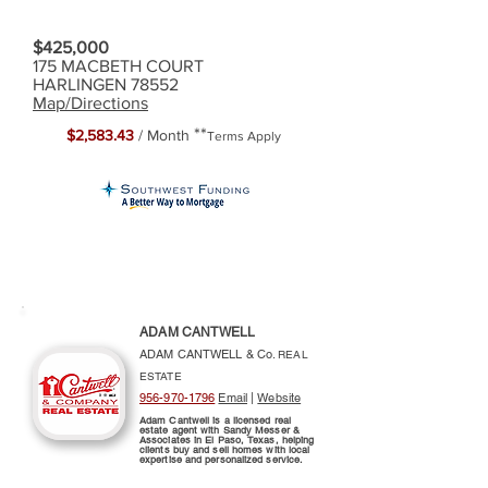
$425,000
175 MACBETH COURT
HARLINGEN 78552
Map/Directions
**
$2,583.43
/ Month
Terms Apply
ADAM CANTWELL
ADAM CANTWELL & Co.
REAL
ESTATE
956-970-1796
Email
|
Website
Adam Cantwell is a licensed real
estate agent with Sandy Messer &
Associates in El Paso, Texas, helping
clients buy and sell homes with local
expertise and personalized service.