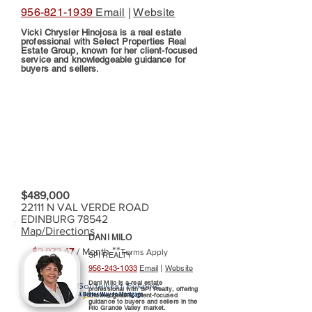
956-821-1939
Email
|
Website
Vicki Chrysler Hinojosa is a real estate
professional with Select Properties Real
Estate Group, known for her client-focused
service and knowledgeable guidance for
buyers and sellers.
$489,000
22111 N VAL VERDE ROAD
EDINBURG 78542
Map/Directions
DANI MILO
**
$2,972.47
/ Month
Terms Apply
SPI REALTY
956-243-1033
Email
|
Website
Dani Milo is a real estate
professional with SPI Realty, offering
knowledgeable, client-focused
guidance to buyers and sellers in the
Rio Grande Valley market.