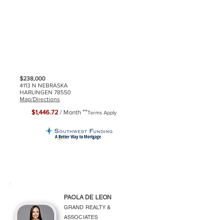
$238,000
4113 N NEBRASKA
HARLINGEN 78550
Map/Directions
**
$1,446.72
/ Month
Terms Apply
PAOLA DE LEON
GRAND REALTY &
ASSOCIATES