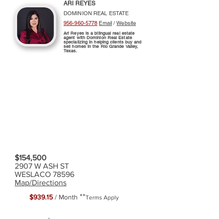
ARI REYES
DOMINION REAL ESTATE
956-960-5778
Email
/
Website
Ari Reyes is a bilingual real estate
agent with Dominion Real Estate
specializing in helping clients buy and
sell homes in the Rio Grande Valley,
Texas.
$154,500
2907 W ASH ST
WESLACO 78596
Map/Directions
**
$939.15
/ Month
Terms Apply