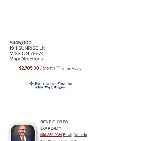
$445,000
1911 SUNRISE LN
MISSION 78574
Map/Directions
**
$2,705.00
/ Month
Terms Apply
RENE FLORES
EXP REALTY
956-250-2084
Email
|
Website