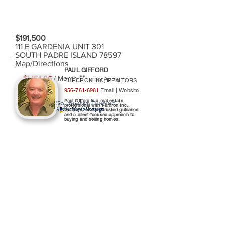
$191,500
111 E GARDENIA UNIT 301
SOUTH PADRE ISLAND 78597
Map/Directions
PAUL GIFFORD
**
$1,164.06
/ Month
Terms Apply
FURCRON INC, REALTORS
956-761-6961
Email
|
Website
Paul Gifford is a real estate
professional with Furcron Inc.,
Realtors, offering trusted guidance
and a client-focused approach to
buying and selling homes.