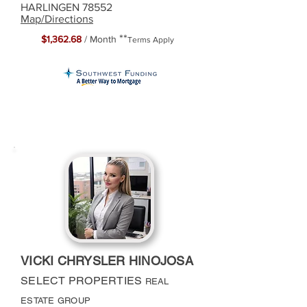
HARLINGEN 78552
Map/Directions
**
$1,362.68
/ Month
Terms Apply
VICKI CHRYSLER HINOJOSA
SELECT PROPERTIES
REAL
ESTATE GROUP