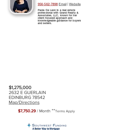
956-562-7898
Email
|
Website
Paola De Leon is a real estate
professional with Grand Realty &
Associates, LLC, known for her
client-focused approach and
knowledgeable guidance for buyers
and sellers.
$1,275,000
2632 E GUERLAIN
EDINBURG 78542
Map/Directions
**
$7,750.29
/ Month
Terms Apply