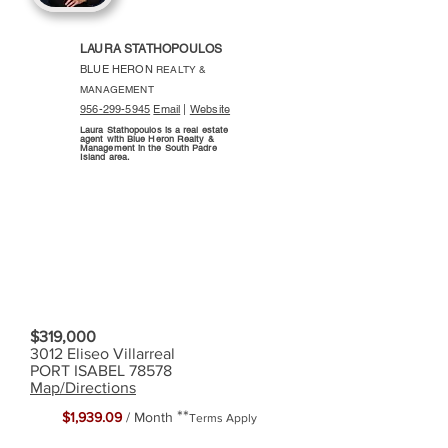
LAURA STATHOPOULOS
BLUE HERON
REALTY &
MANAGEMENT
956-299-5945
Email
|
Website
Laura Stathopoulos is a real estate
agent with Blue Heron Realty &
Management in the South Padre
Island area.
$319,000
3012 Eliseo Villarreal
PORT ISABEL 78578
Map/Directions
**
$1,939.09
/ Month
Terms Apply