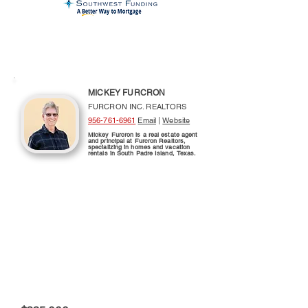
MICKEY FURCRON
FURCRON INC. REALTORS
956-761-6961
Email
|
Website
Mickey Furcron is a real estate agent
and principal at Furcron Realtors,
specializing in homes and vacation
rentals in South Padre Island, Texas.