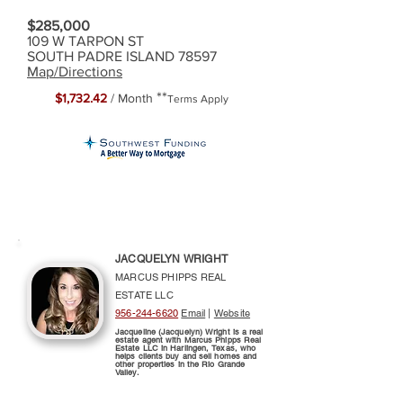
$285,000
109 W TARPON ST
SOUTH PADRE ISLAND 78597
Map/Directions
**
$1,732.42
/ Month
Terms Apply
JACQUELYN WRIGHT
MARCUS PHIPPS REAL
ESTATE LLC
956-244-6620
Email
|
Website
Jacqueline (Jacquelyn) Wright is a real
estate agent with Marcus Phipps Real
Estate LLC in Harlingen, Texas, who
helps clients buy and sell homes and
other properties in the Rio Grande
Valley.