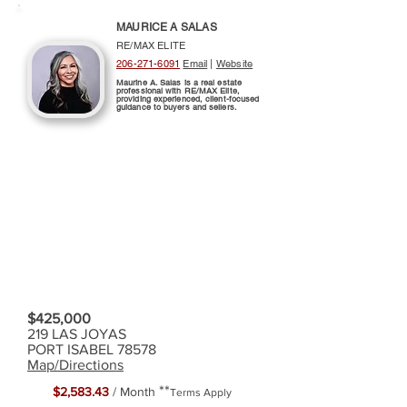
MAURICE A SALAS
RE/MAX ELITE
206-271-6091
Email
|
Website
Maurine A. Salas is a real estate
professional with RE/MAX Elite,
providing experienced, client-focused
guidance to buyers and sellers.
$425,000
219 LAS JOYAS
PORT ISABEL 78578
Map/Directions
**
$2,583.43
/ Month
Terms Apply