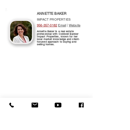
ANNETTE BAKER
IMPACT PROPERTIES
956-357-0182
Email
|
Website
Annette Baker is a real estate
professional with Coldwell Banker
Impact Properties, known for her
local market knowledge and client-
focused approach to buying and
selling homes.
$525,000
3110 LEON CIRCLE
HARLINGEN 78550
Map/Directions