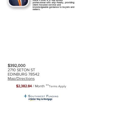
Rene Flores is a real estate
professional with eXp Realty, providing
client-focused service and
knowledgeable guidance to buyers and
sellers.
$392,000
2710 SETON ST
EDINBURG 78542
Map/Directions
**
$2,382.84
/ Month
Terms Apply