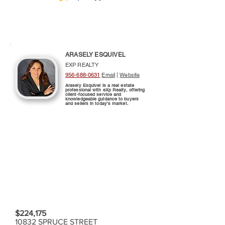
ARASELY ESQUIVEL
EXP REALTY
956-688-0631
Email
|
Website
Arasely Esquivel is a real estate
professional with eXp Realty, offering
client-focused service and
knowledgeable guidance to buyers
and sellers in today’s market.
$224,175
10832 SPRUCE STREET