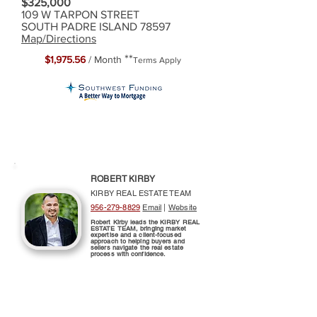
$325,000
109 W TARPON STREET
SOUTH PADRE ISLAND 78597
Map/Directions
**
$1,975.56
/ Month
Terms Apply
ROBERT KIRBY
KIRBY REAL ESTATE TEAM
956-279-8829
Email
|
Website
Robert Kirby leads the KIRBY REAL
ESTATE TEAM, bringing market
expertise and a client-focused
approach to helping buyers and
sellers navigate the real estate
process with confidence.