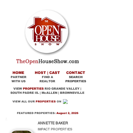
HOME
HOST | CAST
CONTACT
PARTNER
FIND A
SEARCH
WITH US
REALTOR
PROPERTIES
VIEW
PROPERTIES
RIO GRANDE VALLEY |
SOUTH PADRE IS. | McALLEN | BROWNSVILLE
VIEW ALL OUR
PROPERTIES
ON
FEATURED PROPERTIES:
August 2, 2026
ANNETTE BAKER
IMPACT PROPERTIES