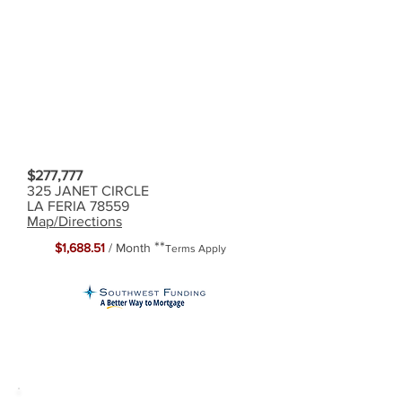
$277,777
325 JANET CIRCLE
LA FERIA 78559
Map/Directions
**
$1,688.51
/ Month
Terms Apply